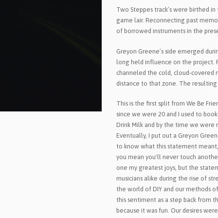
Two Steppes track’s were birthed in 
game lair. Reconnecting past memor
of borrowed instruments in the pres
Greyon Greene’s side emerged during
long held influence on the project.
channeled the cold, cloud-covered m
distance to that zone. The resulting 
This is the first split from We Be F
since we were 20 and I used to book
Drink Milk and by the time we were 
Eventually, I put out a Greyon Greene
to know what this statement meant, 'I
you mean you'll never touch another
one my greatest joys, but the sta
musicians alike during the rise of st
the world of DIY and our methods of
this sentiment as a step back from t
because it was fun. Our desires were