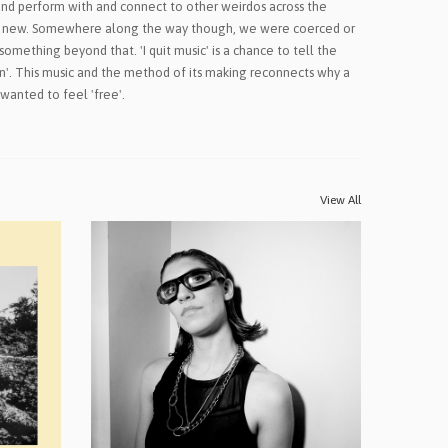
nd perform with and connect to other weirdos across the
g new. Somewhere along the way though, we were coerced or
something beyond that. 'I quit music' is a chance to tell the
fun'. This music and the method of its making reconnects why a
 wanted to feel 'free'.
View All