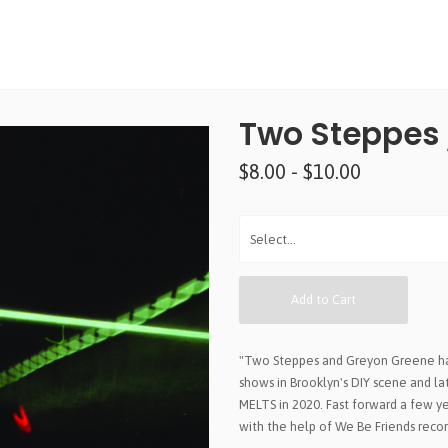
Two Steppes 
$8.00 - $10.00
Add to Cart
"Two Steppes and Greyon Greene have
shows in Brooklyn's DIY scene and la
MELTS in 2020. Fast forward a few ye
with the help of We Be Friends recor