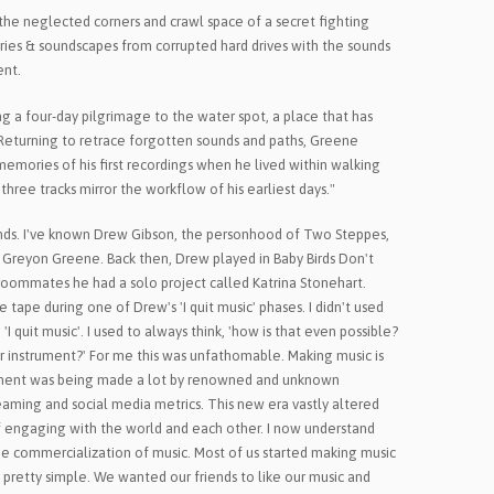
the neglected corners and crawl space of a secret fighting
ies & soundscapes from corrupted hard drives with the sounds
ent.
 a four-day pilgrimage to the water spot, a place that has
 Returning to retrace forgotten sounds and paths, Greene
emories of his first recordings when he lived within walking
three tracks mirror the workflow of his earliest days."
riends. I've known Drew Gibson, the personhood of Two Steppes,
 Greyon Greene. Back then, Drew played in Baby Birds Don't
roommates he had a solo project called Katrina Stonehart.
 tape during one of Drew's 'I quit music' phases. I didn't used
 quit music'. I used to always think, 'how is that even possible?
 instrument?' For me this was unfathomable. Making music is
tement was being made a lot by renowned and unknown
reaming and social media metrics. This new era vastly altered
 engaging with the world and each other. I now understand
he commercialization of music. Most of us started making music
 pretty simple. We wanted our friends to like our music and