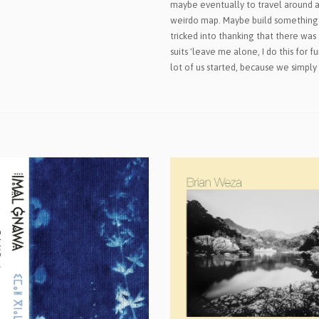
maybe eventually to travel around a
weirdo map. Maybe build somethin
tricked into thanking that there was 
suits 'leave me alone, I do this for 
lot of us started, because we simply