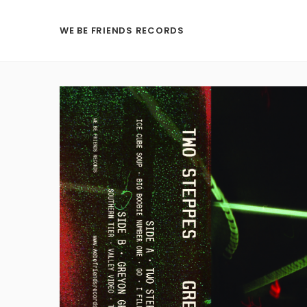
WE BE FRIENDS RECORDS