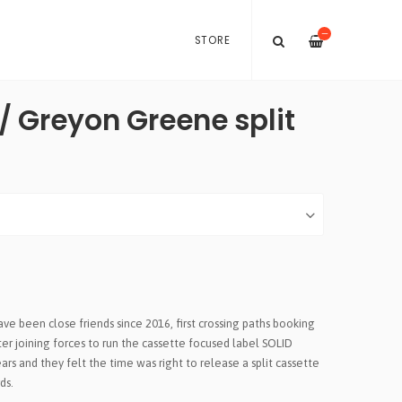
—
STORE
/ Greyon Greene split
 been close friends since 2016, first crossing paths booking
ter joining forces to run the cassette focused label SOLID
ars and they felt the time was right to release a split cassette
ds.