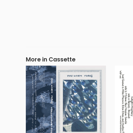
More in Cassette