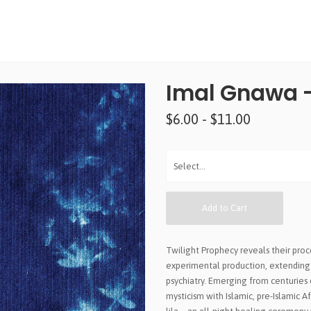
Imal Gnawa -
$6.00 - $11.00
Add to Cart
Twilight Prophecy reveals their pro
experimental production, extending 
psychiatry. Emerging from centuries o
mysticism with Islamic, pre-Islamic A