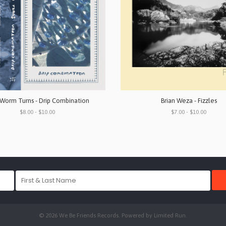
Worm Turns - Drip Combination
Brian Weza - Fizzles
$8.00 - $10.00
$7.00 - $10.00
© 2026 We Be Friends Records. Powered by
Limited Run
.