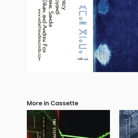
More in Cassette