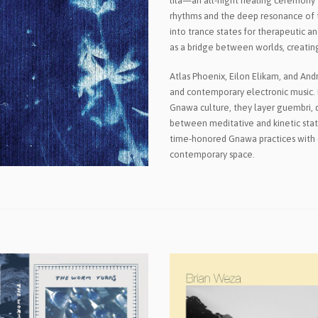
lila—an all-night healing ceremony w
rhythms and the deep resonance of t
into trance states for therapeutic a
as a bridge between worlds, creatin
Atlas Phoenix, Eilon Elikam, and An
and contemporary electronic music. 
Gnawa culture, they layer guembri, 
between meditative and kinetic state
time-honored Gnawa practices with e
contemporary space.