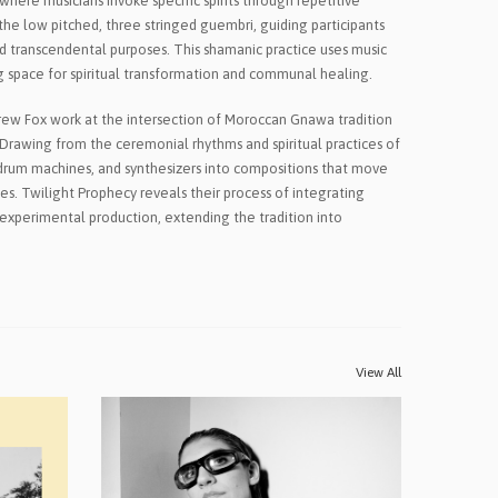
here musicians invoke specific spirits through repetitive
he low pitched, three stringed guembri, guiding participants
nd transcendental purposes. This shamanic practice uses music
g space for spiritual transformation and communal healing.
drew Fox work at the intersection of Moroccan Gnawa tradition
Drawing from the ceremonial rhythms and spiritual practices of
drum machines, and synthesizers into compositions that move
s. Twilight Prophecy reveals their process of integrating
xperimental production, extending the tradition into
View All