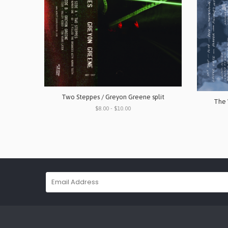
Two Steppes / Greyon Greene split
The 
$8.00 - $10.00