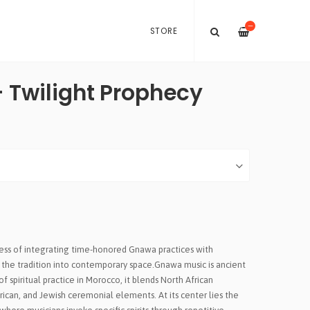
—
STORE
 Twilight Prophecy
cess of integrating time-honored Gnawa practices with
the tradition into contemporary space.Gnawa music is ancient
f spiritual practice in Morocco, it blends North African
frican, and Jewish ceremonial elements. At its center lies the