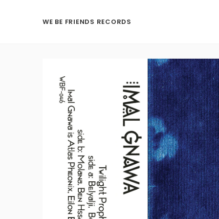
WE BE FRIENDS RECORDS