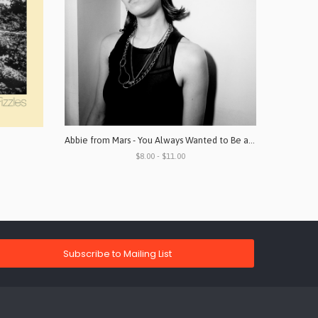
Abbie from Mars - You Always Wanted to Be a Part of What Went on in Places Like This
$8.00 - $11.00
Subscribe to Mailing List