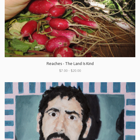
Reaches - The Land Is Kind
$7.00 - $20.00