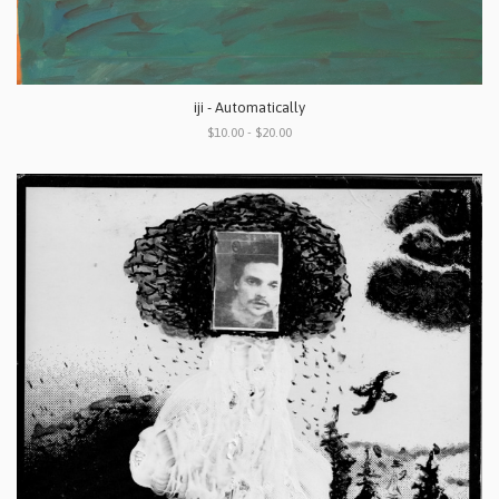
iji - Automatically
$10.00 - $20.00