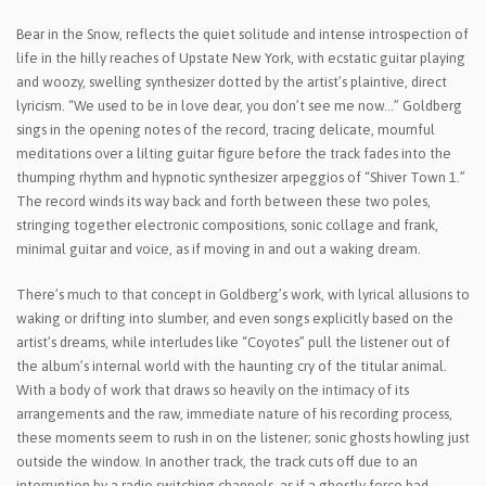
Bear in the Snow, reflects the quiet solitude and intense introspection of
life in the hilly reaches of Upstate New York, with ecstatic guitar playing
and woozy, swelling synthesizer dotted by the artist’s plaintive, direct
lyricism. “We used to be in love dear, you don’t see me now…” Goldberg
sings in the opening notes of the record, tracing delicate, mournful
meditations over a lilting guitar figure before the track fades into the
thumping rhythm and hypnotic synthesizer arpeggios of “Shiver Town 1.”
The record winds its way back and forth between these two poles,
stringing together electronic compositions, sonic collage and frank,
minimal guitar and voice, as if moving in and out a waking dream.
There’s much to that concept in Goldberg’s work, with lyrical allusions to
waking or drifting into slumber, and even songs explicitly based on the
artist’s dreams, while interludes like “Coyotes” pull the listener out of
the album’s internal world with the haunting cry of the titular animal.
With a body of work that draws so heavily on the intimacy of its
arrangements and the raw, immediate nature of his recording process,
these moments seem to rush in on the listener; sonic ghosts howling just
outside the window. In another track, the track cuts off due to an
interruption by a radio switching channels, as if a ghostly force had