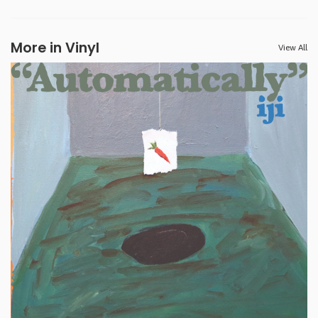
More in Vinyl
View All