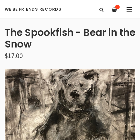
—
WE BE FRIENDS RECORDS
The Spookfish - Bear in the
Snow
$17.00