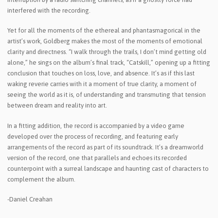
interfered with the recording.
Yet for all the moments of the ethereal and phantasmagorical in the
artist’s work, Goldberg makes the most of the moments of emotional
clarity and directness. “I walk through the trails, I don’t mind getting old
alone,” he sings on the album’s final track, “Catskill,” opening up a fitting
conclusion that touches on loss, love, and absence. It’s as if this last
waking reverie carries with it a moment of true clarity, a moment of
seeing the world as it is, of understanding and transmuting that tension
between dream and reality into art.
In a fitting addition, the record is accompanied by a video game
developed over the process of recording, and featuring early
arrangements of the record as part of its soundtrack. It’s a dreamworld
version of the record, one that parallels and echoes its recorded
counterpoint with a surreal landscape and haunting cast of characters to
complement the album.
-Daniel Creahan