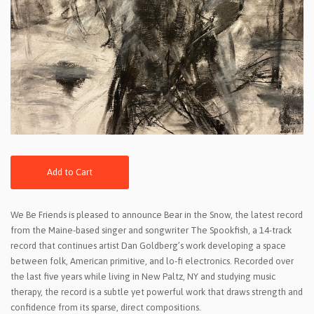
Add to Cart
We Be Friends is pleased to announce Bear in the Snow, the latest record
from the Maine-based singer and songwriter The Spookfish, a 14-track
record that continues artist Dan Goldberg’s work developing a space
between folk, American primitive, and lo-fi electronics. Recorded over
the last five years while living in New Paltz, NY and studying music
therapy, the record is a subtle yet powerful work that draws strength and
confidence from its sparse, direct compositions.