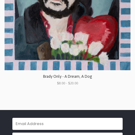
Brady Only - A Dream, A Dog
$8.00 - $20.00