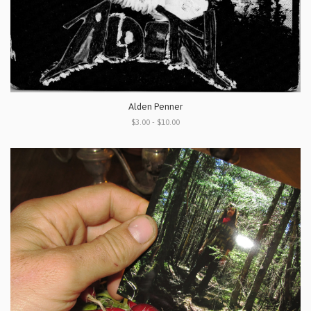
Alden Penner
$3.00 - $10.00